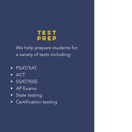
Test
Prep
We help prepare students for
a variety of tests including:
PSAT/SAT
ACT
SSAT/ISEE
AP Exams
State testing
Certification testing