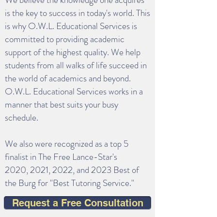
is the key to success in today's world. This
is why O.W.L. Educational Services is
committed to providing academic
support of the highest quality. We help
students from all walks of life succeed in
the world of academics and beyond.
O.W.L. Educational Services works in a
manner that best suits your busy
schedule.
We also were recognized as a top 5
finalist in The Free Lance-Star's
2020,
2021, 2022, and 2023 Best of
the Burg for "Best Tutoring Service."
Request a Free Consultation