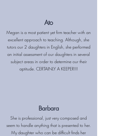
Ato
Megan is a most patient yet firm teacher with an
excellent approach to teaching. Although, she
tutors our 2 daughters in English, she performed
an initial assessment of our daughters in several
subject areas in order to determine our their
aptitude. CERTAINLY A KEEPER!!!
Barbara
She is professional, just very composed and
seem to handle anything that is presented to her.
My daughter who can be difficult finds her