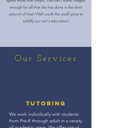
speak more with others. We can’t thank Megan
enough for all that she has done in the short
amount of time! Well worth the small price to
solidify our son’s education!
Our Services
Tutoring
We work individually with students
from Pre-K through adult in a variety
of academic areas. We offer virtual