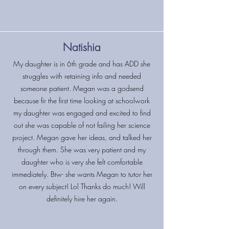
Natishia
My daughter is in 6th grade and has ADD she
struggles with retaining info and needed
someone patient. Megan was a godsend
because fir the first time looking at schoolwork
my daughter was engaged and excited to find
out she was capable of not failing her science
project. Megan gave her ideas, and talked her
through them. She was very patient and my
daughter who is very she felt comfortable
immediately. Btw- she wants Megan to tutor her
on every subject! Lol Thanks do much! Will
definitely hire her again.