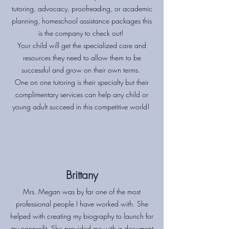
tutoring, advocacy, proofreading, or academic
planning, homeschool assistance packages this
is the company to check out!
Your child will get the specialized care and
resources they need to allow them to be
successful and grow on their own terms.
One on one tutoring is their specialty but their
complimentary services can help any child or
young adult succeed in this competitive world!
Brittany
Mrs. Megan was by far one of the most
professional people I have worked with. She
helped with creating my biography to launch for
my nonprofit. She provided me with a document