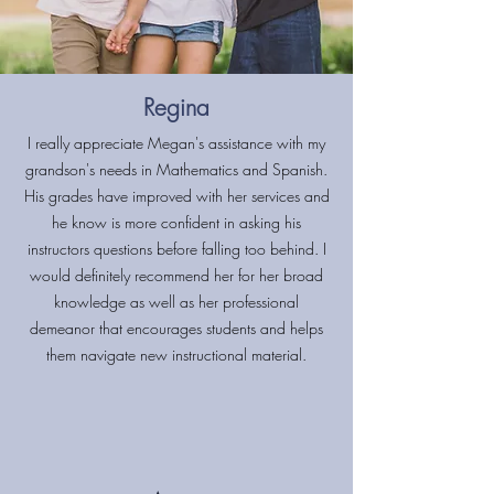
Regina
I really appreciate Megan's assistance with my
grandson's needs in Mathematics and Spanish.
His grades have improved with her services and
he know is more confident in asking his
instructors questions before falling too behind. I
would definitely recommend her for her broad
knowledge as well as her professional
demeanor that encourages students and helps
them navigate new instructional material.