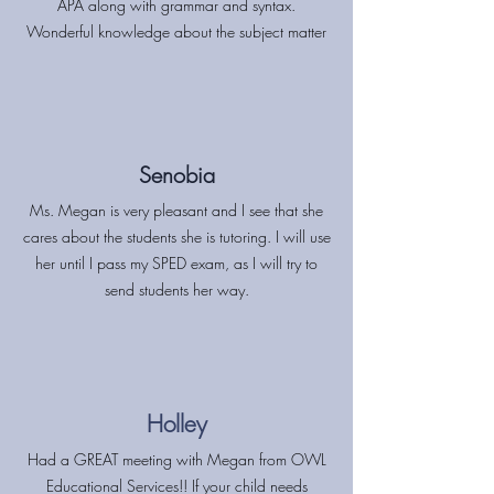
APA along with grammar and syntax.
Wonderful knowledge about the subject matter
Senobia
Ms. Megan is very pleasant and I see that she
cares about the students she is tutoring. I will use
her until I pass my SPED exam, as I will try to
send students her way.
Holley
Had a GREAT meeting with Megan from OWL
Educational Services!! If your child needs