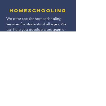
Homeschooling
We offer secular homeschooling
services for students of all ages. We
can help you develop a program or
you can use one of ours.
Do you need someone to complete
your annual homeschooling
evaluation? We can help with that,
too!
Small Group
Classes