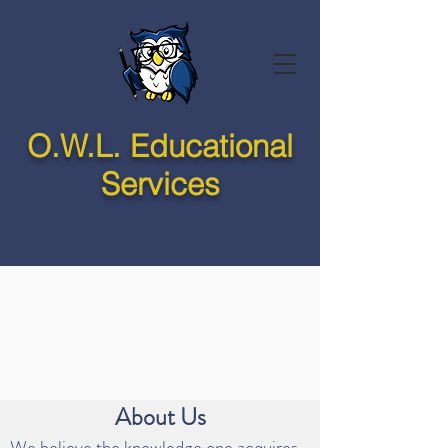
O.W.L. Educational
Services
About Us
We believe the knowledge one acquires