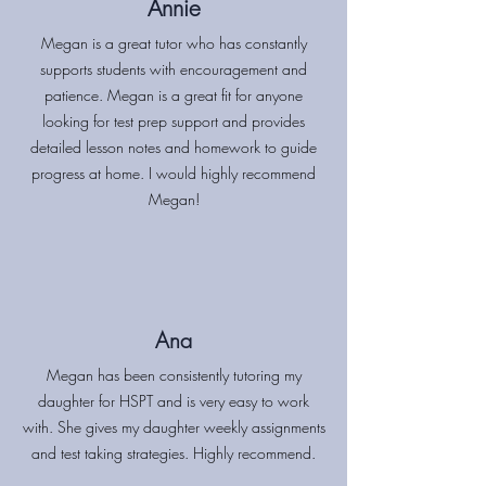
Annie
Megan is a great tutor who has constantly
supports students with encouragement and
patience. Megan is a great fit for anyone
looking for test prep support and provides
detailed lesson notes and homework to guide
progress at home. I would highly recommend
Megan!
Ana
Megan has been consistently tutoring my
daughter for HSPT and is very easy to work
with. She gives my daughter weekly assignments
and test taking strategies. Highly recommend.