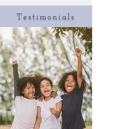
Testimonials