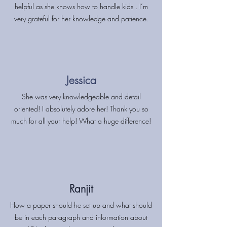
helpful as she knows how to handle kids . I’m
very grateful for her knowledge and patience.
Jessica
She was very knowledgeable and detail
oriented! I absolutely adore her! Thank you so
much for all your help! What a huge difference!
Ranjit
How a paper should he set up and what should
be in each paragraph and information about