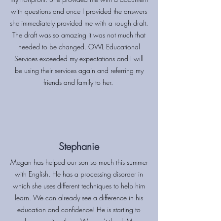
with questions and once I provided the answers
she immediately provided me with a rough draft.
The draft was so amazing it was not much that
needed to be changed. OWL Educational
Services exceeded my expectations and I will
be using their services again and referring my
friends and family to her.
Stephanie
Megan has helped our son so much this summer
with English. He has a processing disorder in
which she uses different techniques to help him
learn. We can already see a difference in his
education and confidence! He is starting to