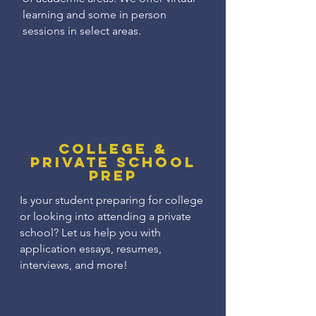
learning and some in person
sessions in select areas.
College &
Private School
Prep
Is your student preparing for college
or looking into attending a private
school? Let us help you with
application essays, resumes,
interviews, and more!